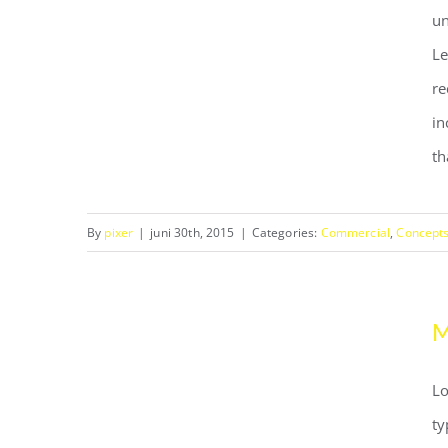
un
Le
re
Structural Perfection
in
th
By
pixer
|
juni 30th, 2015
|
Categories:
Commercial
,
Concept
M
Lo
ty