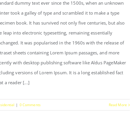
andard dummy text ever since the 1500s, when an unknown
inter took a galley of type and scrambled it to make a type
ecimen book. It has survived not only five centuries, but also
e leap into electronic typesetting, remaining essentially
changed. It was popularised in the 1960s with the release of
traset sheets containing Lorem Ipsum passages, and more
cently with desktop publishing software like Aldus PageMaker
cluding versions of Lorem Ipsum. It is a long established fact
at a reader [...]
sidential
|
0 Comments
Read More