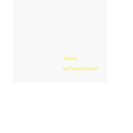
Tweets
byTheme_Fusion