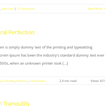
s
,
Interiors
|
0 Comments
Read More
ral Perfection
m is simply dummy text of the printing and typesetting
Lorem Ipsum has been the industry's standard dummy text ever
1500s, when an unknown printer took [...]
l
,
Concepts
,
Interiors
,
Landscapes
2,4 min read
Views: 621
 Tranquility