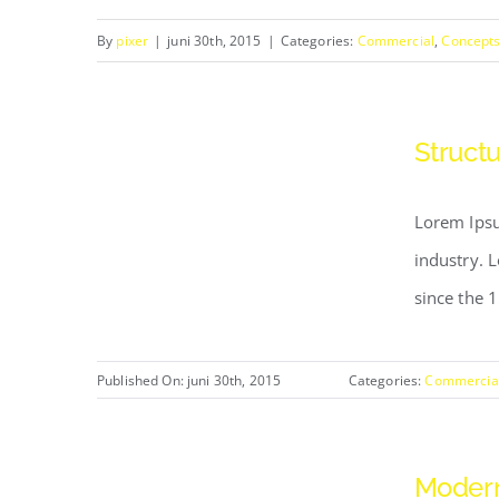
By
pixer
|
juni 30th, 2015
|
Categories:
Commercial
,
Concept
Structu
Lorem Ipsu
industry. 
since the 
Published On: juni 30th, 2015
Categories:
Commercia
Modern