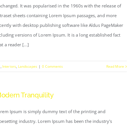
changed. It was popularised in the 1960s with the release of
traset sheets containing Lorem Ipsum passages, and more
cently with desktop publishing software like Aldus PageMaker
cluding versions of Lorem Ipsum. It is a long established fact
at a reader [...]
s
,
Interiors
,
Landscapes
|
0 Comments
Read More
odern Tranquility
rem Ipsum is simply dummy text of the printing and
pesetting industry. Lorem Ipsum has been the industry's