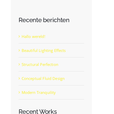
Recente berichten
Hallo wereld!
Beautiful Lighting Effects
Structural Perfection
Conceptual Fluid Design
Modern Tranquility
Recent Works