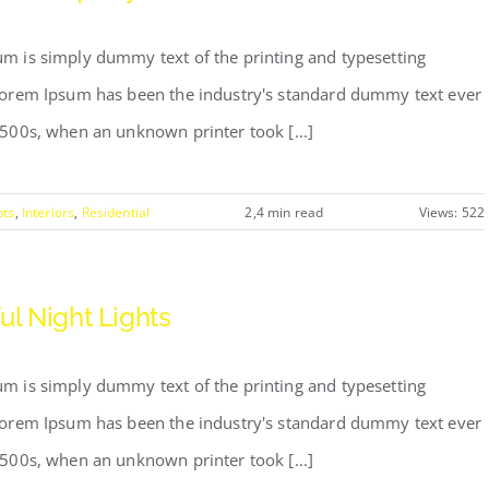
m is simply dummy text of the printing and typesetting
Lorem Ipsum has been the industry's standard dummy text ever
1500s, when an unknown printer took [...]
pts
,
Interiors
,
Residential
2,4 min read
Views: 522
ul Night Lights
m is simply dummy text of the printing and typesetting
Lorem Ipsum has been the industry's standard dummy text ever
1500s, when an unknown printer took [...]