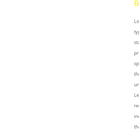
B
Lo
ty
st
pr
sp
th
un
Le
re
Beautiful Night Lights
in
th