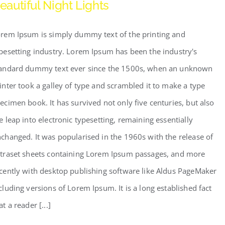
eautiful Night Lights
rem Ipsum is simply dummy text of the printing and
pesetting industry. Lorem Ipsum has been the industry's
andard dummy text ever since the 1500s, when an unknown
inter took a galley of type and scrambled it to make a type
ecimen book. It has survived not only five centuries, but also
e leap into electronic typesetting, remaining essentially
changed. It was popularised in the 1960s with the release of
traset sheets containing Lorem Ipsum passages, and more
cently with desktop publishing software like Aldus PageMaker
cluding versions of Lorem Ipsum. It is a long established fact
at a reader [...]