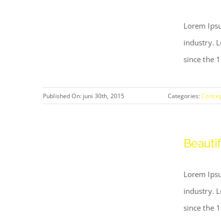
Lorem Ipsu
industry. 
since the 
Published On: juni 30th, 2015
Categories:
Conce
Beautif
Lorem Ipsu
industry. 
since the 