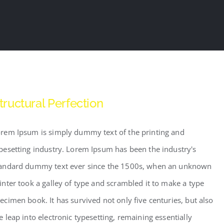
tructural Perfection
rem Ipsum is simply dummy text of the printing and
pesetting industry. Lorem Ipsum has been the industry's
andard dummy text ever since the 1500s, when an unknown
inter took a galley of type and scrambled it to make a type
ecimen book. It has survived not only five centuries, but also
e leap into electronic typesetting, remaining essentially