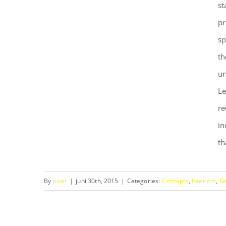
st
pr
sp
th
un
Le
re
Modern Tranquility
in
th
By
pixer
|
juni 30th, 2015
|
Categories:
Concepts
,
Interiors
,
Re